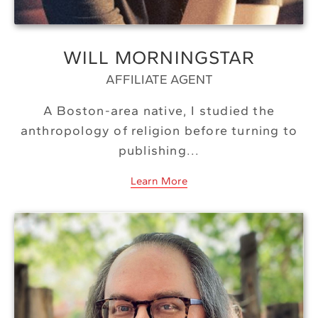
WILL MORNINGSTAR
AFFILIATE AGENT
A Boston-area native, I studied the
anthropology of religion before turning to
publishing...
Learn More