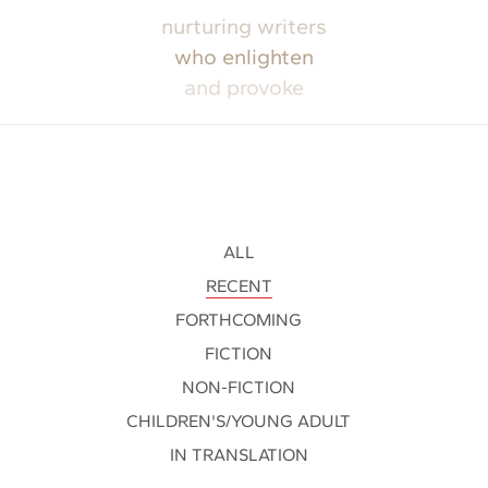
nurturing writers
who enlighten
and provoke
ALL
RECENT
FORTHCOMING
FICTION
NON-FICTION
CHILDREN'S/YOUNG ADULT
IN TRANSLATION