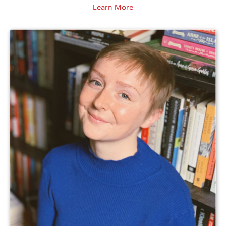
Learn More