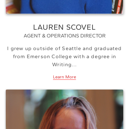
LAUREN SCOVEL
AGENT & OPERATIONS DIRECTOR
I grew up outside of Seattle and graduated
from Emerson College with a degree in
Writing...
Learn More