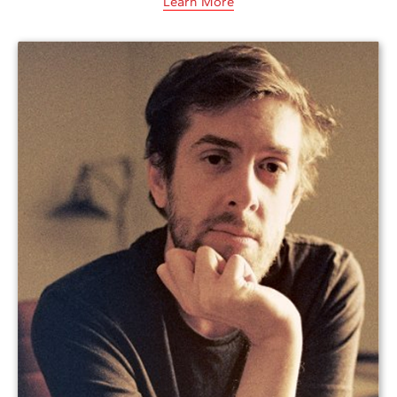
Learn More
Amelia studied psychology and worked in
several research labs before pursuing an
MFA in fiction at Bennington College and
beginning her publishing career at
Charlesbridge, an independent children’s…