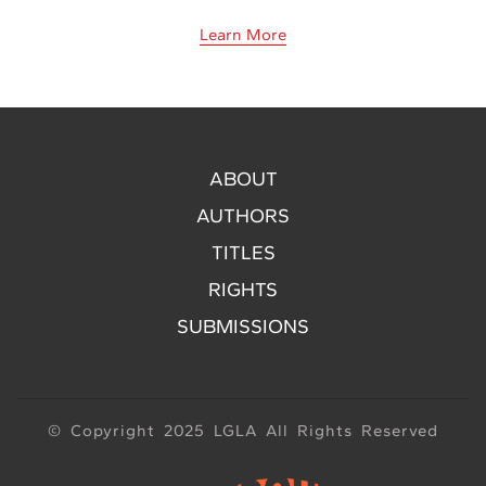
Learn More
ABOUT
AUTHORS
TITLES
RIGHTS
SUBMISSIONS
© Copyright 2025 LGLA All Rights Reserved