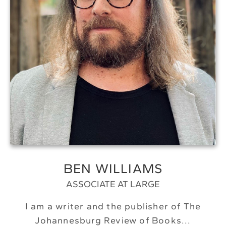
BEN WILLIAMS
ASSOCIATE AT LARGE
I am a writer and the publisher of The
Johannesburg Review of Books...