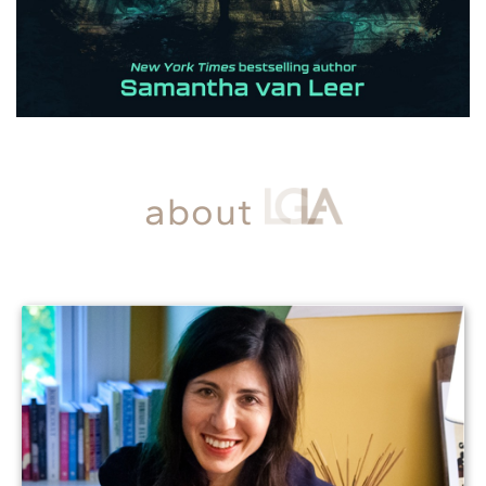
about