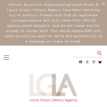
Notice: Accounts impersonating Laura Gross &
Laura Gross Literary Agency have been reaching
out to authors. Please note that all legitimate
correspondence will only come from official
agency email domains, and we will never ask for
money to review work. Our social media DMs are
open should you want to verify the authenticity of
a message you have received.