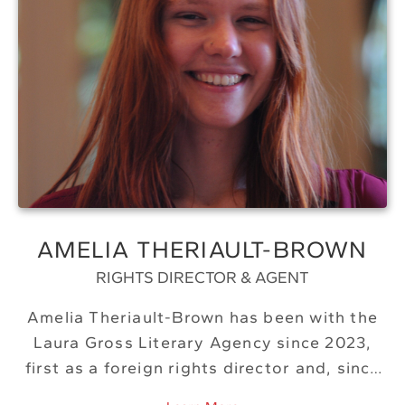
AMELIA THERIAULT-BROWN
RIGHTS DIRECTOR & AGENT
Amelia Theriault-Brown has been with the
Laura Gross Literary Agency since 2023,
first as a foreign rights director and, since
2026, as an agent. A lifelong Bostonian,