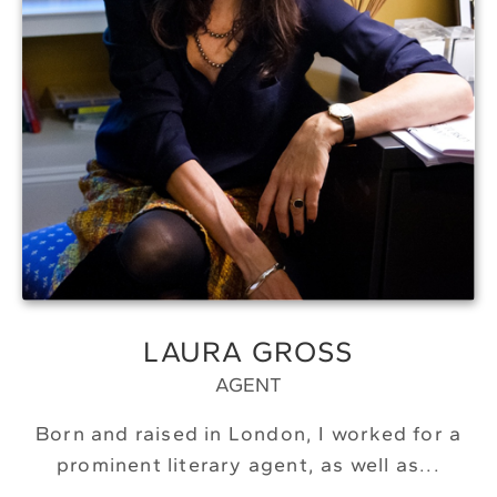
LAURA GROSS
AGENT
Born and raised in London, I worked for a
prominent literary agent, as well as...