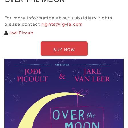
For more information about subsidiary rights,
please contact
rights@lg-la.com
Jodi Picoult