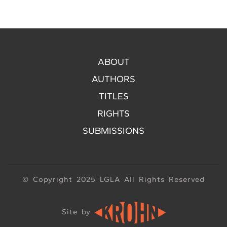
ABOUT
AUTHORS
TITLES
RIGHTS
SUBMISSIONS
© Copyright 2025 LGLA All Rights Reserved
Site by