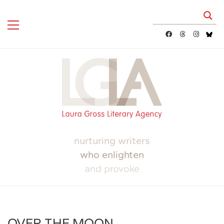
nurturing writers
who enlighten
and provoke
OVER THE MOON