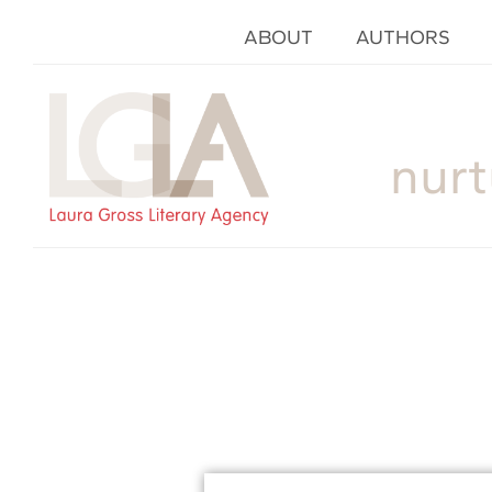
ABOUT
AUTHORS
nurt