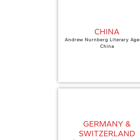
CHINA
Andrew Nurnberg Literary Age
China
GERMANY &
SWITZERLAND