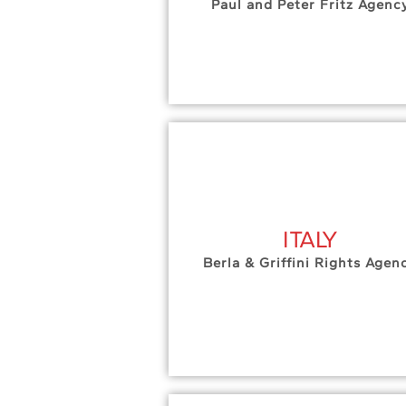
Paul and Peter Fritz Agenc
ITALY
Berla & Griffini Rights Agen