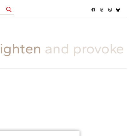
ighten
and provoke