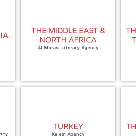
THE MIDDLE EAST &
TH
IA,
NORTH AFRICA
Al Marasi Literary Agency
TURKEY
TH
ncy,
Kalem Agency