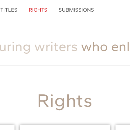
TITLES
RIGHTS
SUBMISSIONS
uring writers
who enl
Rights