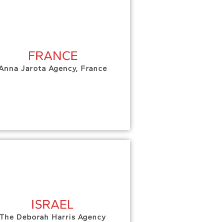
FRANCE
Anna Jarota Agency, France
ISRAEL
The Deborah Harris Agency