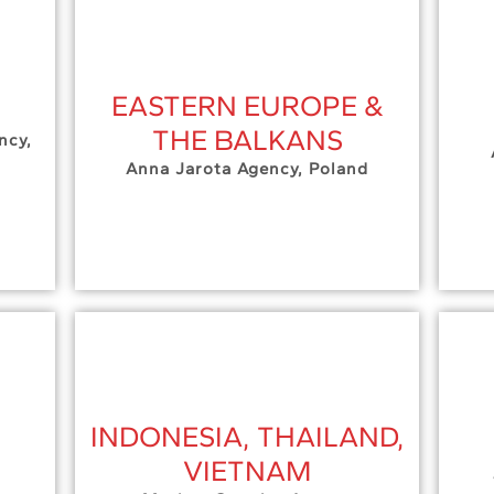
EASTERN EUROPE &
THE BALKANS
ncy,
Anna Jarota Agency, Poland
INDONESIA, THAILAND,
VIETNAM