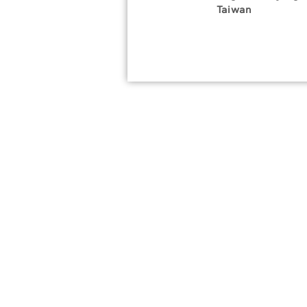
Taiwan