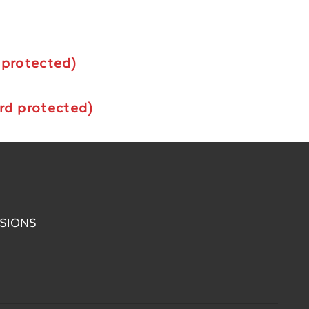
 protected)
rd protected)
SIONS