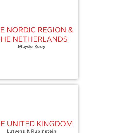
E NORDIC REGION &
THE NETHERLANDS
Maydo Kooy
E UNITED KINGDOM
Lutyens & Rubinstein