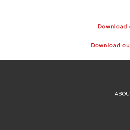
Download o
Download ou
ABOU