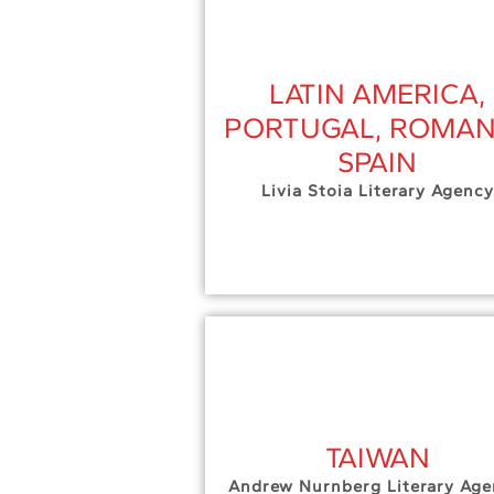
LATIN AMERICA,
PORTUGAL, ROMAN
SPAIN
Livia Stoia Literary Agency
TAIWAN
Andrew Nurnberg Literary Age