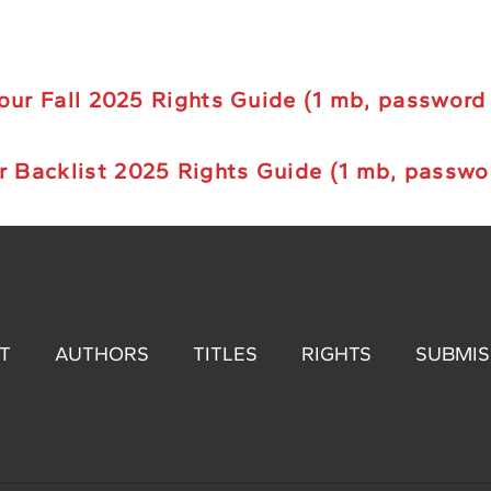
ur Fall 2025 Rights Guide (1 mb, password
r B
acklist
2025 Rights Guide (1 mb, passwo
T
AUTHORS
TITLES
RIGHTS
SUBMIS