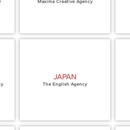
y
Maxima Creative Agency
JAPAN
cy
The English Agency