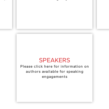
SPEAKERS
Please click here for information on
authors available for speaking
engagements