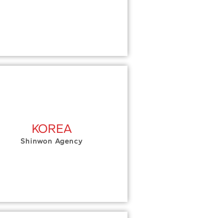
KOREA
Shinwon Agency