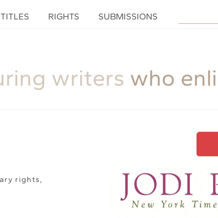
TITLES
RIGHTS
SUBMISSIONS
uring writers
who enl
ary rights,