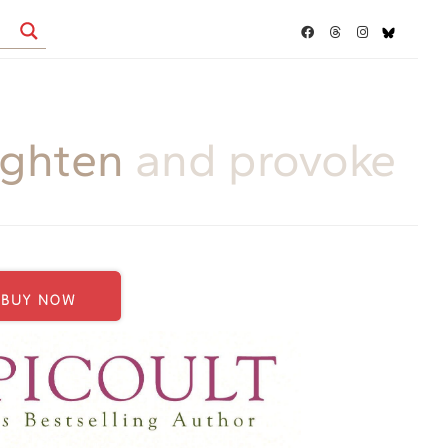
ighten
and provoke