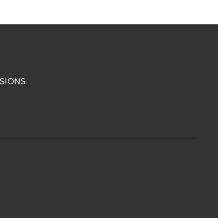
SIONS