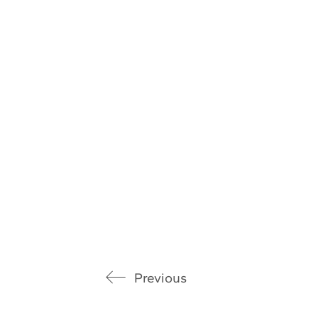
Previous