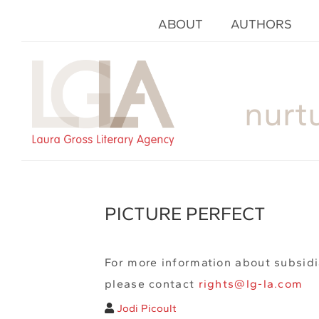
ABOUT
AUTHORS
nurt
PICTURE PERFECT
For more information about subsidi
please contact
rights@lg-la.com
Jodi Picoult