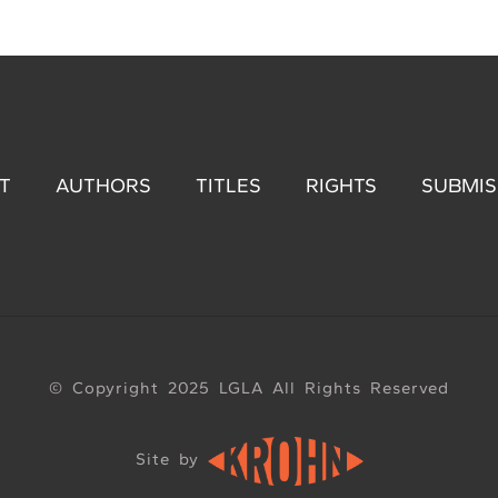
T
AUTHORS
TITLES
RIGHTS
SUBMIS
© Copyright 2025 LGLA All Rights Reserved
Site by