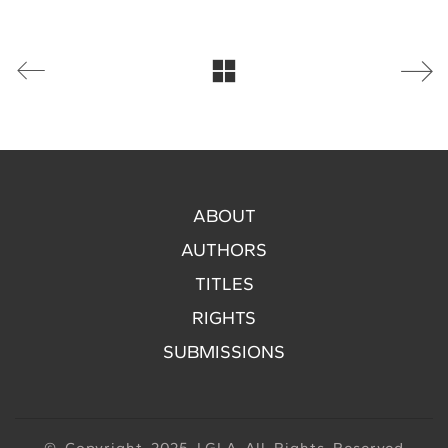
ABOUT
AUTHORS
TITLES
RIGHTS
SUBMISSIONS