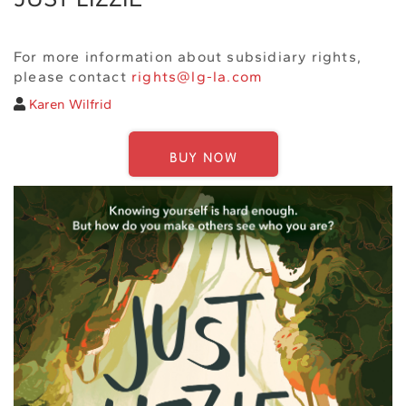
For more information about subsidiary rights,
please contact
rights@lg-la.com
Karen Wilfrid