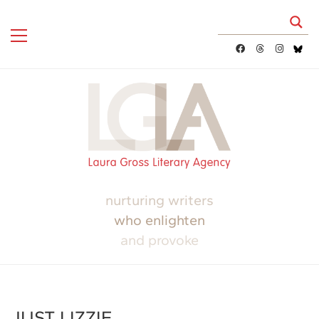
nurturing writers
who enlighten
and provoke
JUST LIZZIE