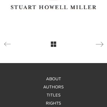
ABOUT
AUTHORS
TITLES
RIGHTS