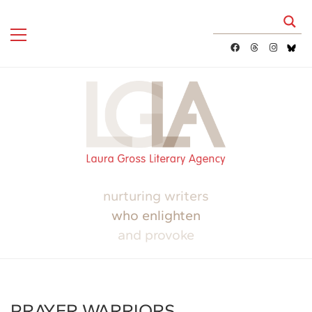
nurturing writers
who enlighten
and provoke
PRAYER WARRIORS