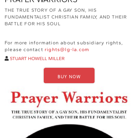
THE TRUE STORY OF A GAY SON, HIS
FUNDAMENTALIST CHRISTIAN FAMILY, AND THEIR
BATTLE FOR HIS SOUL
For more information about subsidiary rights,
please contact
rights@lg-la.com
STUART HOWELL MILLER