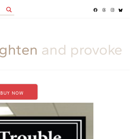
ighten
and provoke