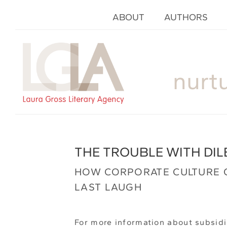
ABOUT
AUTHORS
nurt
THE TROUBLE WITH DIL
HOW CORPORATE CULTURE 
LAST LAUGH
For more information about subsidi