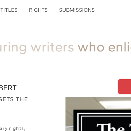
TITLES
RIGHTS
SUBMISSIONS
uring writers
who enl
BERT
GETS THE
ary rights,