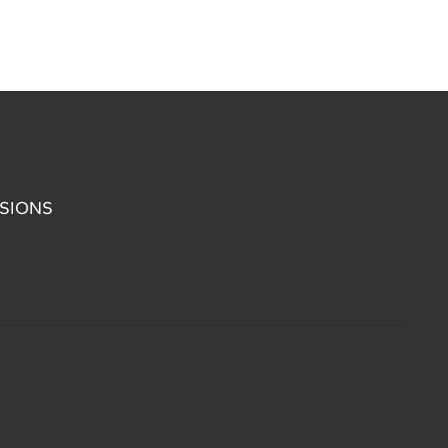
SIONS