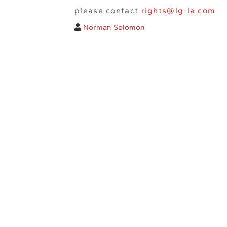
please contact
rights@lg-la.com
Norman Solomon