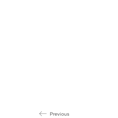
Previous