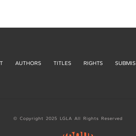
T
AUTHORS
TITLES
RIGHTS
SUBMIS
© Copyright 2025 LGLA All Rights Reserved