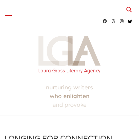
nurturing writers
who enlighten
and provoke
LONGING FOR CONNECTION