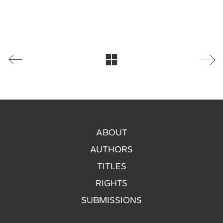
ABOUT
AUTHORS
TITLES
RIGHTS
SUBMISSIONS