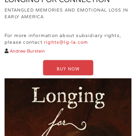
ENTANGLED MEMORIES AND EMOTIONAL LOSS IN
EARLY AMERICA
For more information about subsidiary rights,
please contact
rights@lg-la.com
Andrew Burstein