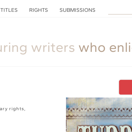
TITLES
RIGHTS
SUBMISSIONS
uring writers
who enl
ary rights,