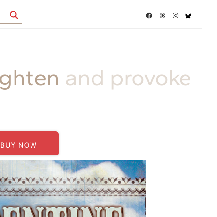
ighten
and provoke