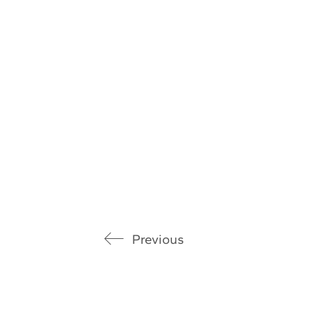
Previous