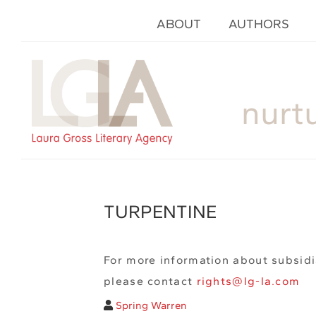
ABOUT
AUTHORS
nurt
TURPENTINE
For more information about subsidi
please contact
rights@lg-la.com
Spring Warren