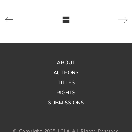
ABOUT
AUTHORS
TITLES
RIGHTS
SUBMISSIONS
© Copyright 2025 LGLA All Rights Reserved