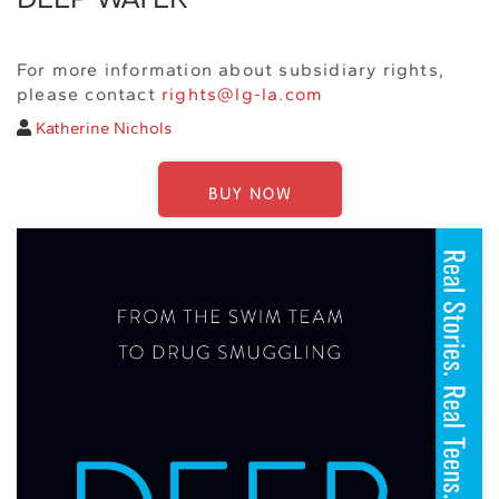
For more information about subsidiary rights,
please contact
rights@lg-la.com
Katherine Nichols