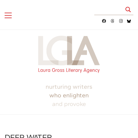
nurturing writers
who enlighten
and provoke
DEEP WATER