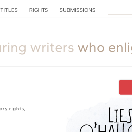
TITLES
RIGHTS
SUBMISSIONS
uring writers
who enl
ary rights,