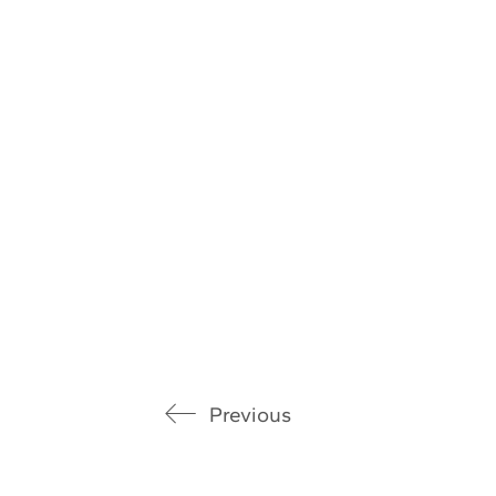
Previous