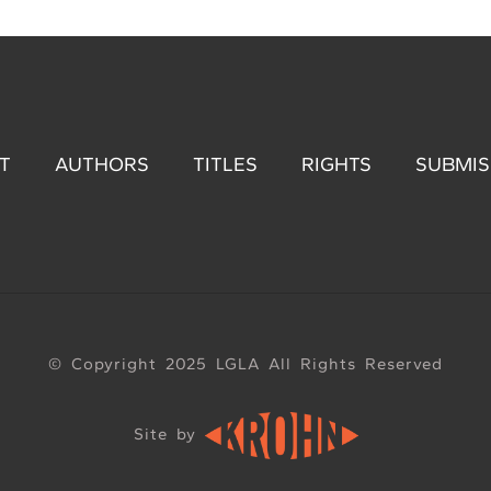
T
AUTHORS
TITLES
RIGHTS
SUBMIS
© Copyright 2025 LGLA All Rights Reserved
Site by