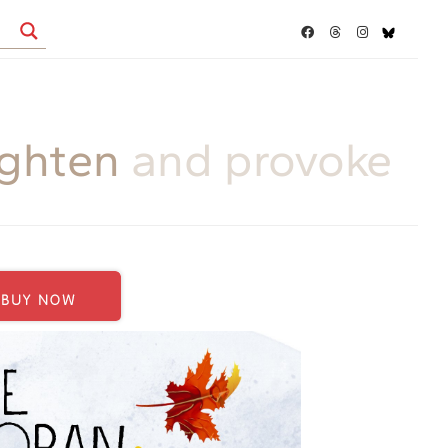
ighten
and provoke