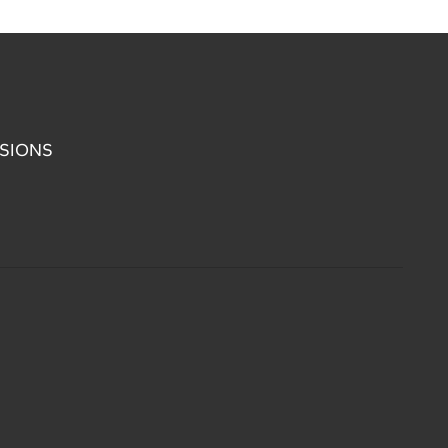
SIONS