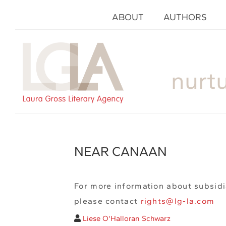
ABOUT
AUTHORS
nurt
NEAR CANAAN
For more information about subsidi
please contact
rights@lg-la.com
Liese O'Halloran Schwarz