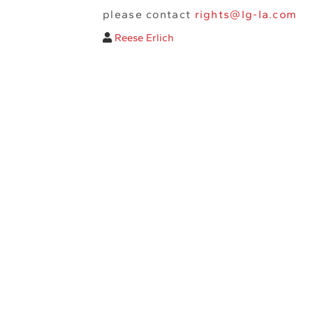
please contact
rights@lg-la.com
Reese Erlich