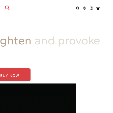
ighten
and provoke