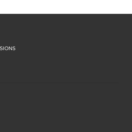
SIONS