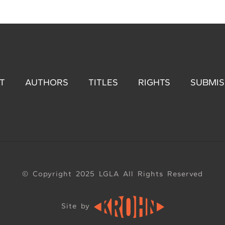
T
AUTHORS
TITLES
RIGHTS
SUBMIS
© Copyright 2025 LGLA All Rights Reserved
Site by