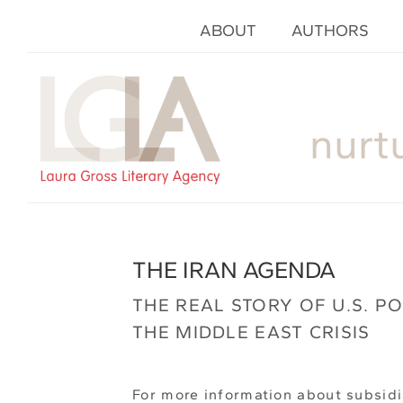
ABOUT
AUTHORS
nurt
THE IRAN AGENDA
THE REAL STORY OF U.S. P
THE MIDDLE EAST CRISIS
For more information about subsidi