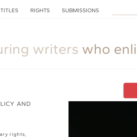
TITLES
RIGHTS
SUBMISSIONS
uring writers
who enl
OLICY AND
ary rights,