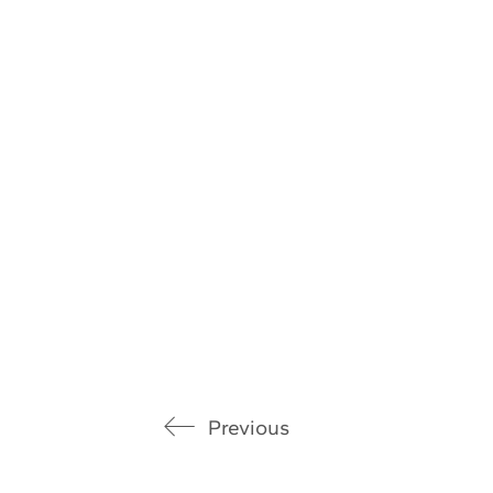
Previous