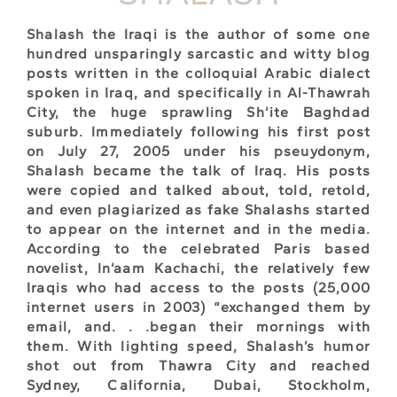
Shalash the Iraqi is the author of some one
hundred unsparingly sarcastic and witty blog
posts written in the colloquial Arabic dialect
spoken in Iraq, and specifically in Al-Thawrah
City, the huge sprawling Sh’ite Baghdad
suburb. Immediately following his first post
on July 27, 2005 under his pseuydonym,
Shalash became the talk of Iraq. His posts
were copied and talked about, told, retold,
and even plagiarized as fake Shalashs started
to appear on the internet and in the media.
According to the celebrated Paris based
novelist, In’aam Kachachi, the relatively few
Iraqis who had access to the posts (25,000
internet users in 2003) “exchanged them by
email, and. . .began their mornings with
them. With lighting speed, Shalash’s humor
shot out from Thawra City and reached
Sydney, California, Dubai, Stockholm,