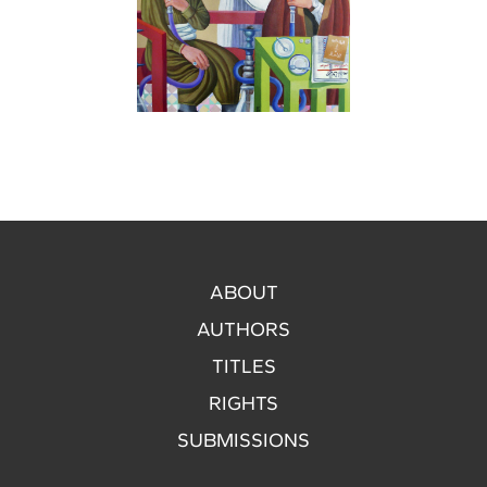
ABOUT
AUTHORS
TITLES
RIGHTS
SUBMISSIONS