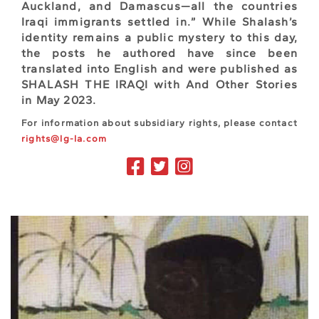
Auckland, and Damascus—all the countries
Iraqi immigrants settled in.” While Shalash’s
identity remains a public mystery to this day,
the posts he authored have since been
translated into English and were published as
SHALASH THE IRAQI with And Other Stories
in May 2023.
For information about subsidiary rights, please contact
rights@lg-la.com