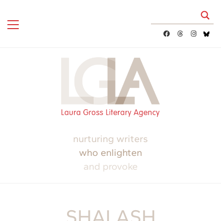
nurturing writers
who enlighten
and provoke
SHALASH